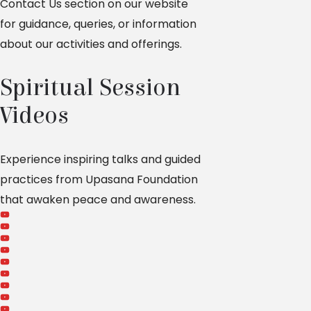
Contact Us section on our website
for guidance, queries, or information
about our activities and offerings.
Spiritual Session
Videos
Experience inspiring talks and guided
practices from Upasana Foundation
that awaken peace and awareness.