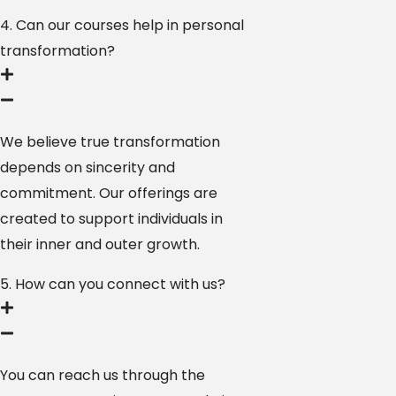
4. Can our courses help in personal
transformation?
We believe true transformation
depends on sincerity and
commitment. Our offerings are
created to support individuals in
their inner and outer growth.
5. How can you connect with us?
You can reach us through the