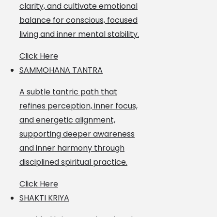
clarity, and cultivate emotional
balance for conscious, focused
living and inner mental stability.
Click Here
SAMMOHANA TANTRA
A subtle tantric path that
refines perception, inner focus,
and energetic alignment,
supporting deeper awareness
and inner harmony through
disciplined spiritual practice.
Click Here
SHAKTI KRIYA