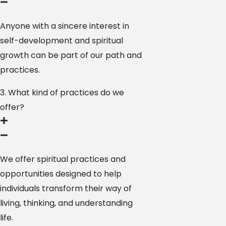
Anyone with a sincere interest in
self-development and spiritual
growth can be part of our path and
practices.
3. What kind of practices do we
offer?
We offer spiritual practices and
opportunities designed to help
individuals transform their way of
living, thinking, and understanding
life.