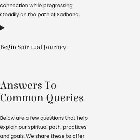
connection while progressing
steadily on the path of Sadhana.
Begin Spiritual Journey
Answers To
Common Queries
Below are a few questions that help
explain our spiritual path, practices
and goals. We share these to offer