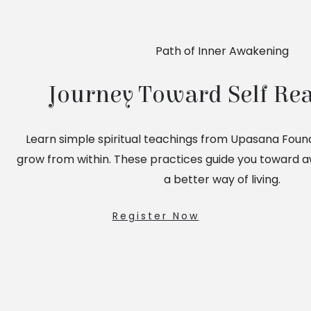
Path of Inner Awakening
Journey Toward Self Rea
Learn simple spiritual teachings from Upasana Foun
grow from within. These practices guide you toward 
a better way of living.
Register Now