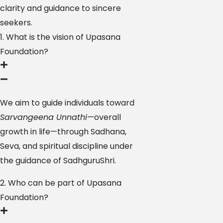
clarity and guidance to sincere
seekers.
1. What is the vision of Upasana
Foundation?
We aim to guide individuals toward
Sarvangeena Unnathi
—overall
growth in life—through Sadhana,
Seva, and spiritual discipline under
the guidance of SadhguruShri.
2. Who can be part of Upasana
Foundation?