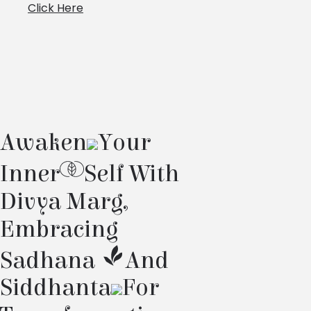
Click Here
Awaken
Your
Inner
Self With
Divya Marg,
Embracing
Sadhana
And
Siddhanta
For