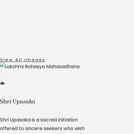
View All Images
Shri Upasaka
Shri Upasaka is a sacred initiation
offered to sincere seekers who wish