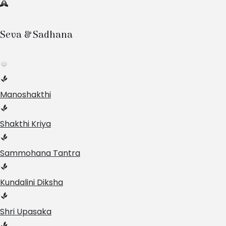
Seva & Sadhana
Manoshakthi
Shakthi Kriya
Sammohana Tantra
Kundalini Diksha
Shri Upasaka