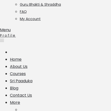
Guru Bhakti & Shraddha
FAQ
My Account
Menu
Profile
Home
About Us
Courses
Sri Paaduka
Blog
Contact Us
More