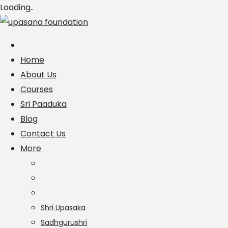
Loading..
Skip
to
content
Home
About Us
Courses
Sri Paaduka
Blog
Contact Us
More
Shri Upasaka
Sadhgurushri