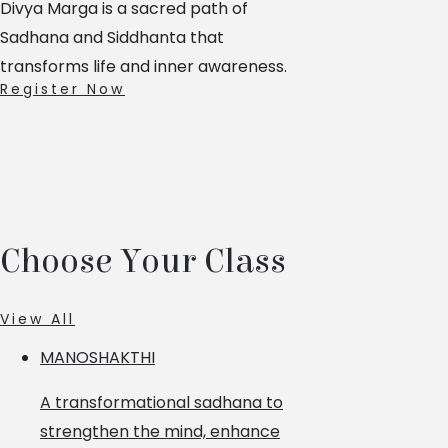
Divya Marga is a sacred path of
Sadhana and Siddhanta that
transforms life and inner awareness.
Register Now
Choose Your Class
View All
MANOSHAKTHI
A transformational sadhana to
strengthen the mind, enhance