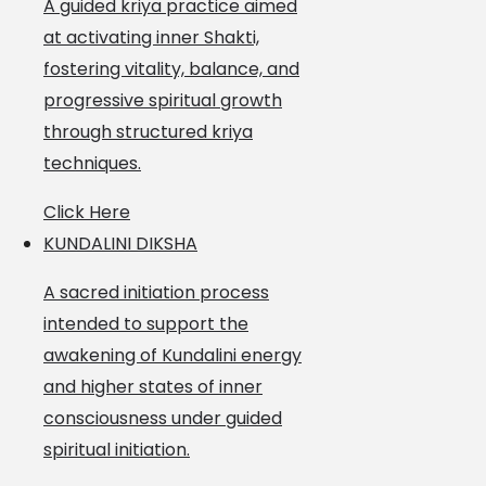
A guided kriya practice aimed
at activating inner Shakti,
fostering vitality, balance, and
progressive spiritual growth
through structured kriya
techniques.
Click Here
KUNDALINI DIKSHA
A sacred initiation process
intended to support the
awakening of Kundalini energy
and higher states of inner
consciousness under guided
spiritual initiation.