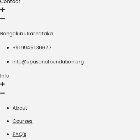
Contact
Bengaluru, Karnataka
+91 99451 36677
info@upasanafoundation.org
Info
About
Courses
FAQ's