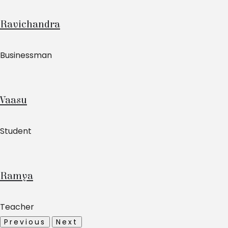
Ravichandra
Businessman
Vaasu
Student
Ramya
Teacher
Previous
Next