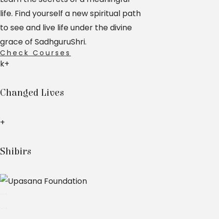
life. Find yourself a new spiritual path
to see and live life under the divine
grace of SadhguruShri.
Check Courses
k+
Changed Lives
+
Shibirs