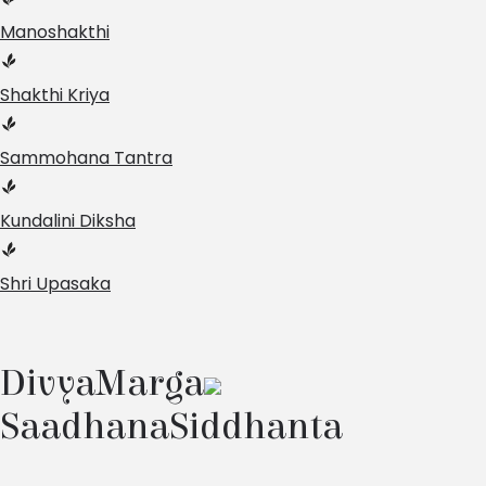
Manoshakthi
Shakthi Kriya
Sammohana Tantra
Kundalini Diksha
Shri Upasaka
Divya
Marga
Saadhana
Siddhanta