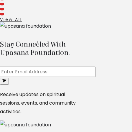
View All
Stay Connected With
Upasana Foundation.
Receive updates on spiritual
sessions, events, and community
activities.