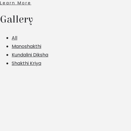
Learn More
Gallery
All
Manoshakthi
Kundalini Diksha
Shakthi Kriya