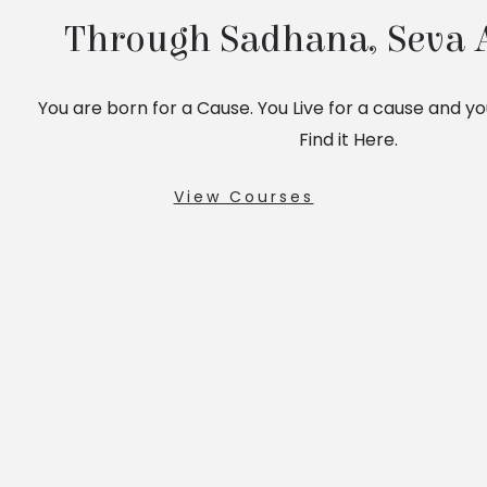
Through Sadhana, Seva 
You are born for a Cause. You Live for a cause and you 
Find it Here.
View Courses