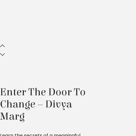
Enter The Door To
Change – Divya
Marg
Learn the secrets of a meaningful