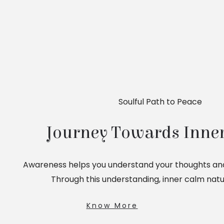
Soulful Path to Peace
Journey Towards Inner
Awareness helps you understand your thoughts and
Through this understanding, inner calm natu
Know More