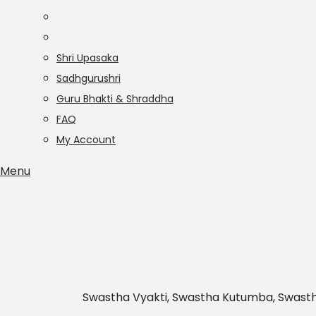
Shri Upasaka
Sadhgurushri
Guru Bhakti & Shraddha
FAQ
My Account
Menu
Swastha Vyakti, Swastha Kutumba, Swast