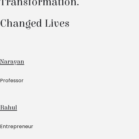
Transformation.
Changed Lives
Narayan
Professor
Rahul
Entrepreneur