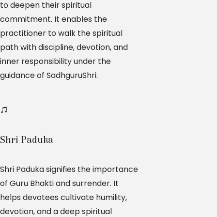
to deepen their spiritual
commitment. It enables the
practitioner to walk the spiritual
path with discipline, devotion, and
inner responsibility under the
guidance of SadhguruShri.
Shri Paduka
Shri Paduka signifies the importance
of Guru Bhakti and surrender. It
helps devotees cultivate humility,
devotion, and a deep spiritual