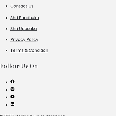
Contact Us
Shri Paadhuka
Shri Upasaka
Privacy Policy
Terms & Condition
Follow Us On