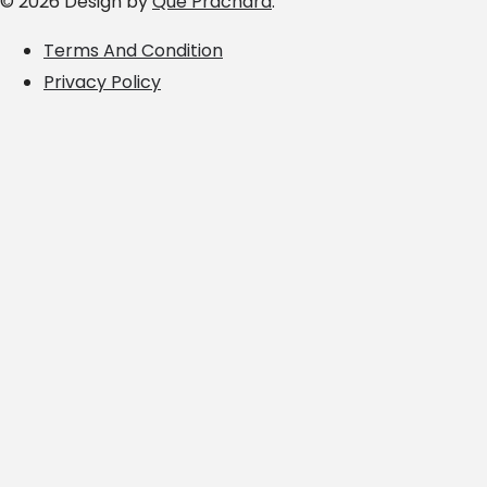
© 2026 Design by
Que Prachara
.
Terms And Condition
Privacy Policy