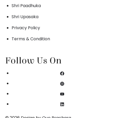
Shri Paadhuka
Shri Upasaka
Privacy Policy
Terms & Condition
Follow Us On
© 2026 Design by
Que Prachara
.