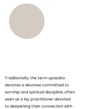
Traditionally, the term upasaka
denotes a devotee committed to
worship and spiritual discipline, often
seen as a lay practitioner devoted
to deepening their connection with