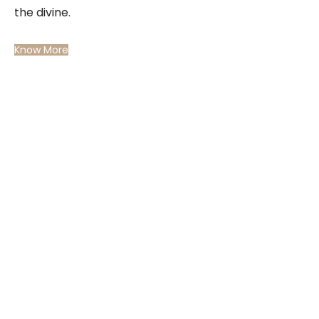
the divine.
Know More