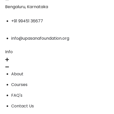
Bengaluru, Karnataka
+91 99451 36677
info@upasanafoundation.org
Info
About
Courses
FAQ's
Contact Us