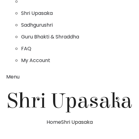
Shri Upasaka
Sadhgurushri
Guru Bhakti & Shraddha
FAQ
My Account
Menu
Shri Upasaka
Home
Shri Upasaka