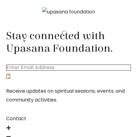
Stay connected with
Upasana Foundation.
Receive updates on spiritual sessions, events, and
community activities.
Contact