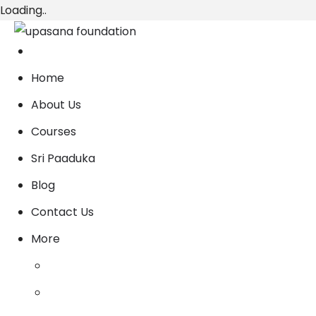
Loading..
Home
About Us
Courses
Sri Paaduka
Blog
Contact Us
More