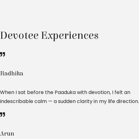
Devotee Experiences
Radhika
When I sat before the Paaduka with devotion, I felt an
indescribable calm — a sudden clarity in my life direction.
Arun