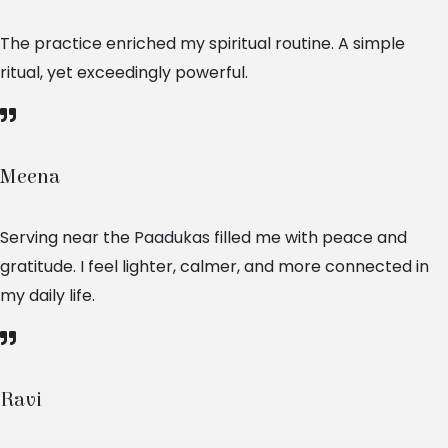
The practice enriched my spiritual routine. A simple
ritual, yet exceedingly powerful.
Meena
Serving near the
Paadukas
filled me with peace and
gratitude. I feel lighter, calmer, and more connected in
my daily life.
Ravi