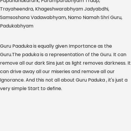
Papandhakarark, Paramparabhyam Traap,
Trayaheendra, Khageshwarabhyam Jadyabdhi,
Samsoshana Vadawabhyam, Namo Namah Shri Guru,
Padukabhyam
Guru Paaduka is equally given Importance as the
Guru.The paduka is a representation of the Guru. It can
remove all our dark Sins just as light removes darkness. It
can drive away all our miseries and remove all our
Ignorance. And this not all about Guru Paduka , it's just a
very simple Start to define.