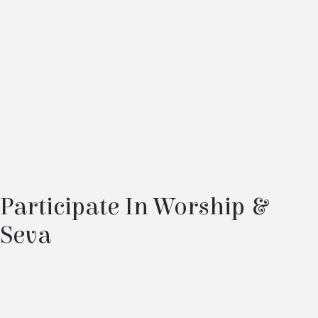
Participate In Worship &
Seva