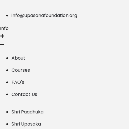
info@upasanafoundation.org
Info
About
Courses
FAQ's
Contact Us
Shri Paadhuka
Shri Upasaka