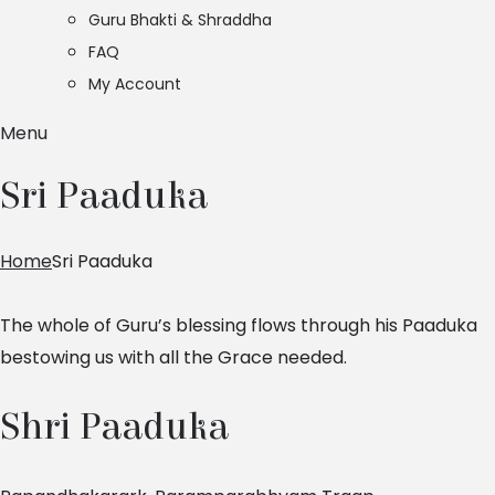
Guru Bhakti & Shraddha
FAQ
My Account
Menu
Sri Paaduka
Home
Sri Paaduka
The whole of Guru’s blessing flows through his Paaduka
bestowing us with all the Grace needed.
Shri Paaduka