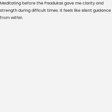
Meditating before the Paadukas gave me clarity and
strength during difficult times. It feels like silent guidance
from within.