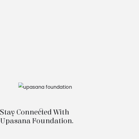
Stay Connected With
Upasana Foundation.