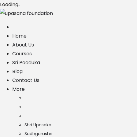
Loading..
Home
About Us
Courses
Sri Paaduka
Blog
Contact Us
More
Shri Upasaka
Sadhgurushri