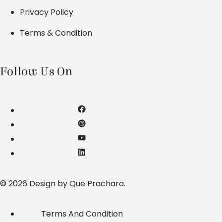
Privacy Policy
Terms & Condition
Follow Us On
© 2026 Design by
Que Prachara
.
Terms And Condition