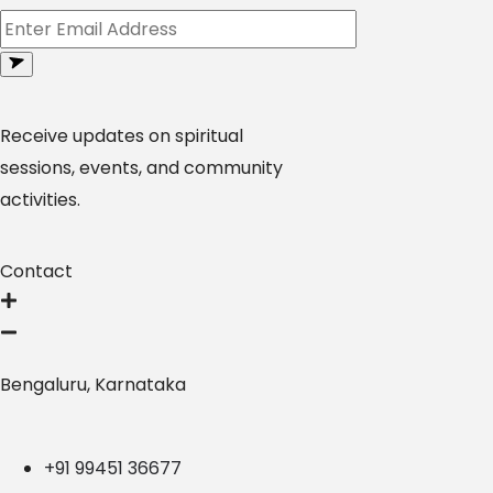
Receive updates on spiritual
sessions, events, and community
activities.
Contact
Bengaluru, Karnataka
+91 99451 36677