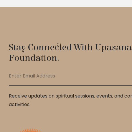
Stay Connected With Upasana
Foundation.
Receive updates on spiritual sessions, events, and c
activities.