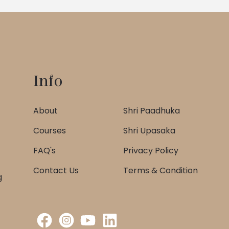
Info
About
Shri Paadhuka
Courses
Shri Upasaka
FAQ's
Privacy Policy
Contact Us
Terms & Condition
g