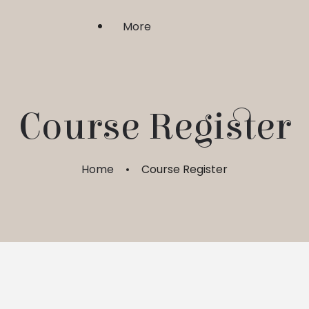
More
Shri Upasaka
Course Register
Sadhgurushri
Home
Course Register
Guru Bhakti & Shraddha
FAQ
My Account