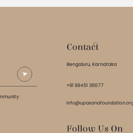
Contact
 
Bengaluru, Karnataka
+91 99451 36677
ommunity
info@upasanafoundation.or
Follow Us On