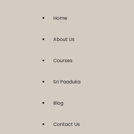
Home
About Us
Courses
Sri Paaduka
Blog
Contact Us