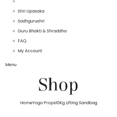
Shri Upasaka
Sadhgurushri
Guru Bhakti & Shraddha
FAQ
My Account
Menu
Shop
Home
Yoga Props
10Kg Lifting Sandbag