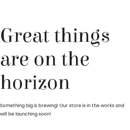
Great things
are on the
horizon
Something big is brewing! Our store is in the works and
will be launching soon!