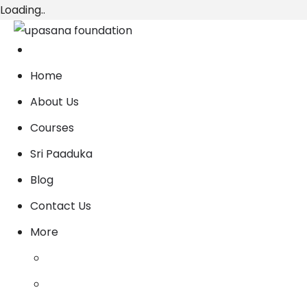
Loading..
Home
About Us
Courses
Sri Paaduka
Blog
Contact Us
More