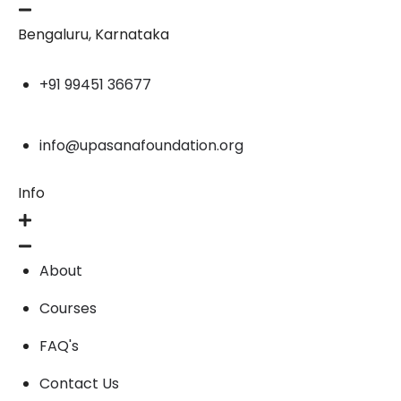
Bengaluru, Karnataka
+91 99451 36677
info@upasanafoundation.org
Info
About
Courses
FAQ's
Contact Us