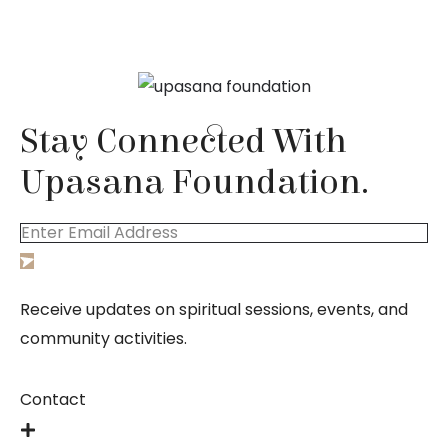
Stay Connected With 
Upasana Foundation.
Receive updates on spiritual sessions, events, and
community activities.
Contact