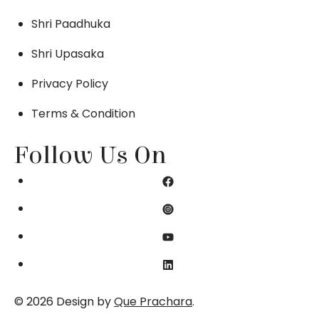
Shri Paadhuka
Shri Upasaka
Privacy Policy
Terms & Condition
Follow Us On
© 2026 Design by
Que Prachara
.