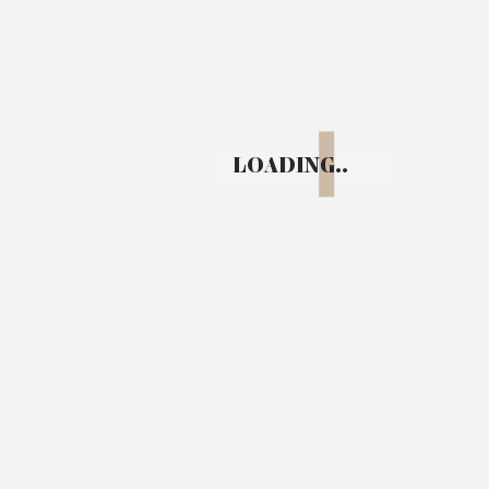
Bengaluru, Karnataka
LOADING..
+91 99451 36677
info@upasanafoundation.org
Info