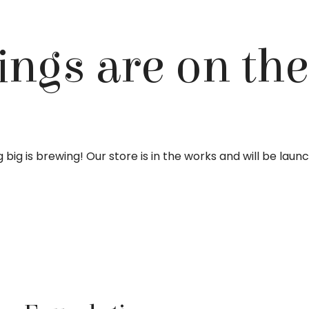
ings are on th
big is brewing! Our store is in the works and will be laun