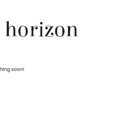
e horizon
ching soon!