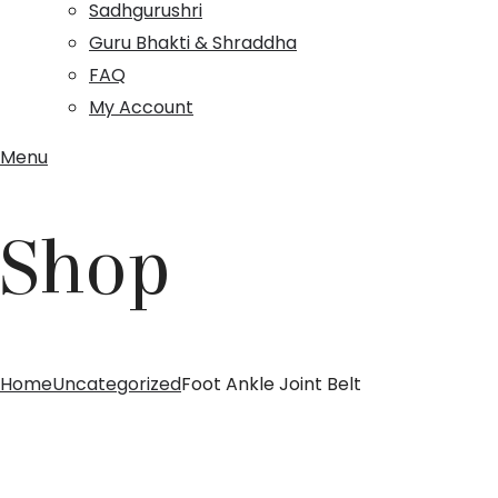
Sadhgurushri
Guru Bhakti & Shraddha
FAQ
My Account
Menu
Shop
Home
Uncategorized
Foot Ankle Joint Belt