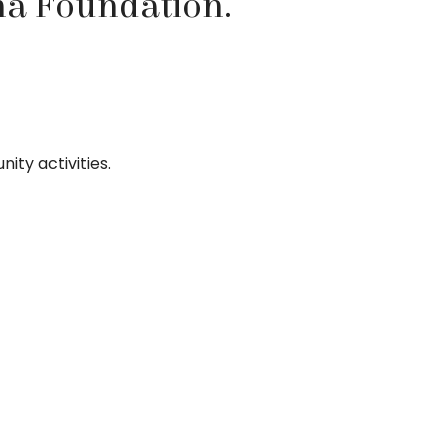
na Foundation.
ity activities.