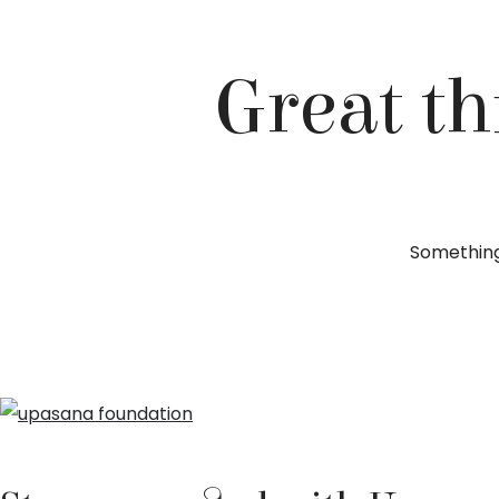
Great th
Something 