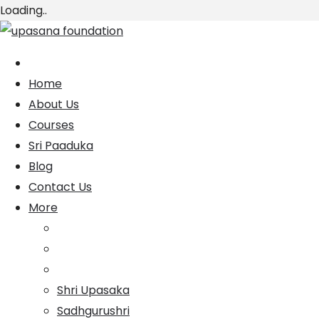
Loading..
Skip
to
content
Home
About Us
Courses
Sri Paaduka
Blog
Contact Us
More
Shri Upasaka
Sadhgurushri