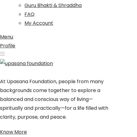
Guru Bhakti & Shraddha
FAQ
My Account
Menu
Profile
At Upasana Foundation, people from many
backgrounds come together to explore a
balanced and conscious way of living—
spiritually and practically—for a life filled with
clarity, purpose, and peace.
Know More