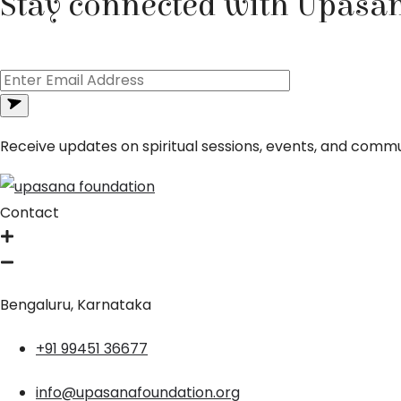
Stay connected with Upasa
Receive updates on spiritual sessions, events, and commun
Contact
Bengaluru, Karnataka
+91 99451 36677
info@upasanafoundation.org