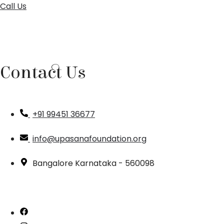
Call Us
Contact Us
+91 99451 36677
info@upasanafoundation.org
Bangalore Karnataka - 560098