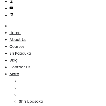
Home
About Us
Courses
Sri Paaduka
Blog
Contact Us
More
Shri Upasaka