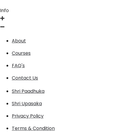
Info
About
Courses
FAQ's
Contact Us
Shri Paadhuka
Shri Upasaka
Privacy Policy
Terms & Condition