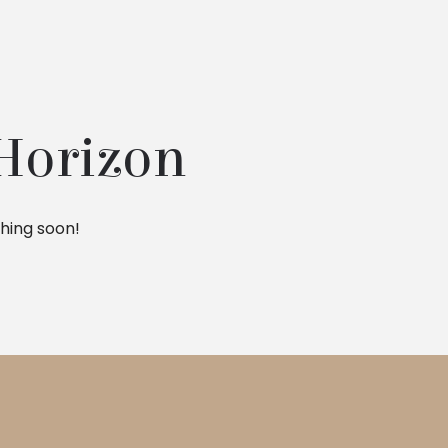
 Horizon
ching soon!