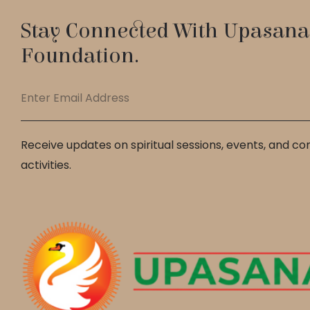
Stay Connected With Upasana
Foundation.
Receive updates on spiritual sessions, events, and c
activities.