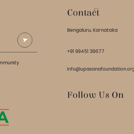
Contact
 
Bengaluru, Karnataka
+91 99451 36677
ommunity
info@upasanafoundation.or
Follow Us On