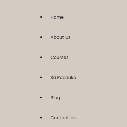
Home
About Us
Courses
Sri Paaduka
Blog
Contact Us