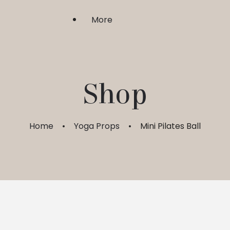
More
Shri Upasaka
Shop
Sadhgurushri
Home
Yoga Props
Mini Pilates Ball
Guru Bhakti & Shraddha
FAQ
My Account