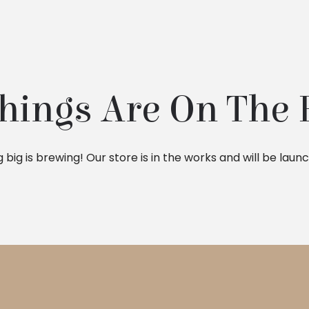
hings Are On The
big is brewing! Our store is in the works and will be laun