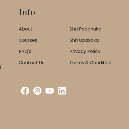
Info
About
Shri Paadhuka
Courses
Shri Upasaka
FAQ's
Privacy Policy
Contact Us
Terms & Condition
g