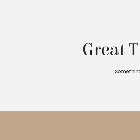
Great T
Something 