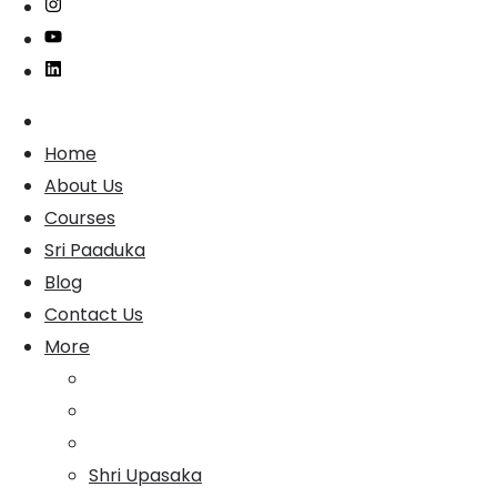
Home
About Us
Courses
Sri Paaduka
Blog
Contact Us
More
Shri Upasaka