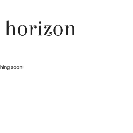
e horizon
ching soon!