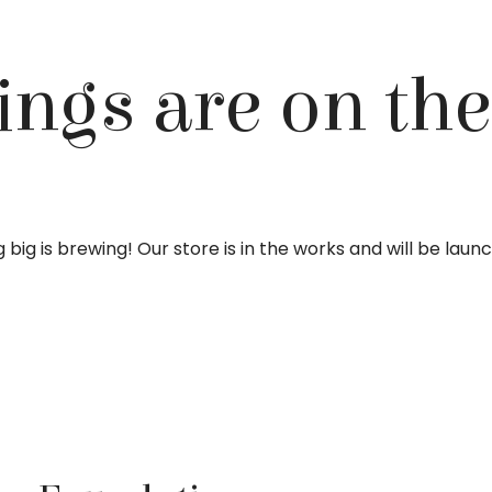
ings are on th
big is brewing! Our store is in the works and will be laun