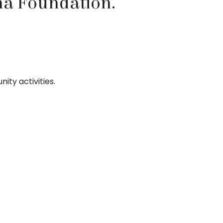
na Foundation.
ity activities.