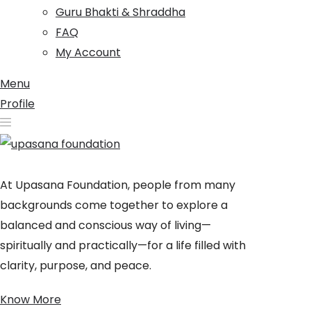
Guru Bhakti & Shraddha
FAQ
My Account
Menu
Profile
At Upasana Foundation, people from many
backgrounds come together to explore a
balanced and conscious way of living—
spiritually and practically—for a life filled with
clarity, purpose, and peace.
Know More