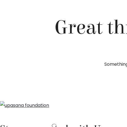
Great th
Something 