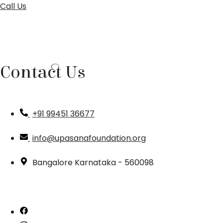
Call Us
Contact Us
+91 99451 36677
info@upasanafoundation.org
Bangalore Karnataka - 560098