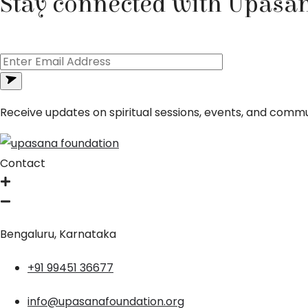
Stay connected with Upasa
Receive updates on spiritual sessions, events, and commun
Contact
Bengaluru, Karnataka
+91 99451 36677
info@upasanafoundation.org