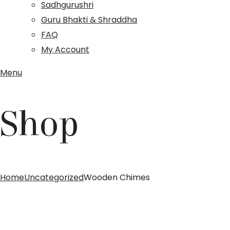
Sadhgurushri
Guru Bhakti & Shraddha
FAQ
My Account
Menu
Shop
Home
Uncategorized
Wooden Chimes