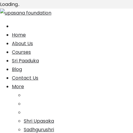
Loading..
Skip
to
content
Home
About Us
Courses
Sri Paaduka
Blog
Contact Us
More
Shri Upasaka
Sadhgurushri