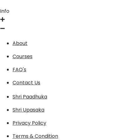
Info
About
Courses
FAQ's
Contact Us
Shri Paadhuka
Shri Upasaka
Privacy Policy
Terms & Condition