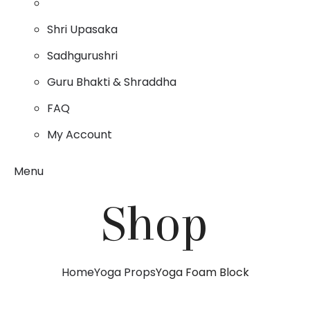
Shri Upasaka
Sadhgurushri
Guru Bhakti & Shraddha
FAQ
My Account
Menu
Shop
Home
Yoga Props
Yoga Foam Block