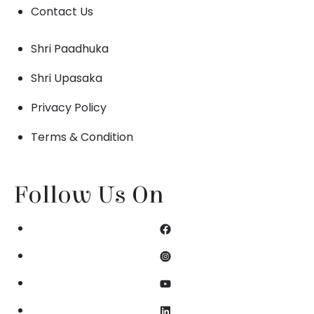
Contact Us
Shri Paadhuka
Shri Upasaka
Privacy Policy
Terms & Condition
Follow Us On