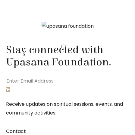
Stay connected with
Upasana Foundation.
Receive updates on spiritual sessions, events, and
community activities.
Contact