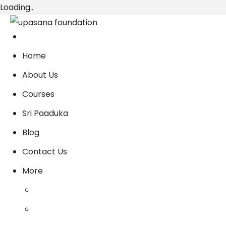
Loading..
Home
About Us
Courses
Sri Paaduka
Blog
Contact Us
More