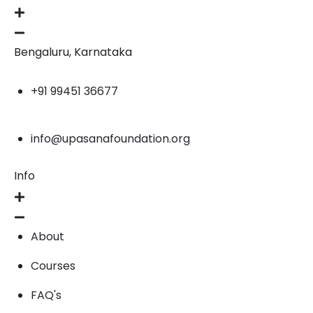
Bengaluru, Karnataka
+91 99451 36677
info@upasanafoundation.org
Info
About
Courses
FAQ's