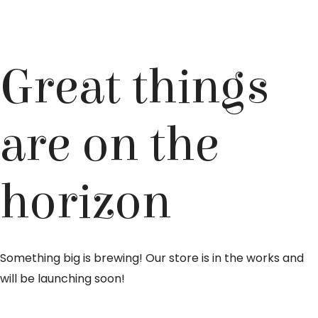
Great things
are on the
horizon
Something big is brewing! Our store is in the works and
will be launching soon!