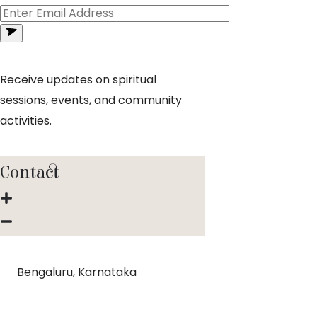
Receive updates on spiritual
sessions, events, and community
activities.
Contact
Bengaluru, Karnataka