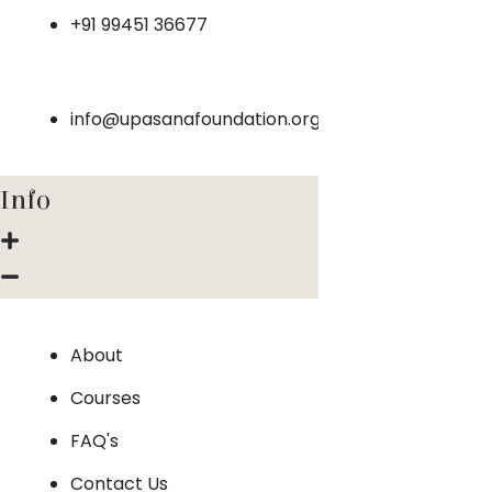
+91 99451 36677
info@upasanafoundation.org
Info
About
Courses
FAQ's
Contact Us