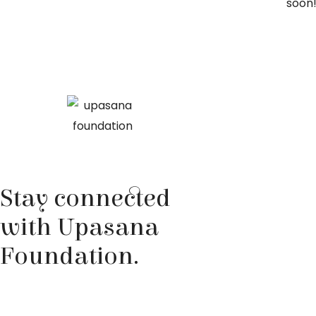
soon
Stay connected
with Upasana
Foundation.