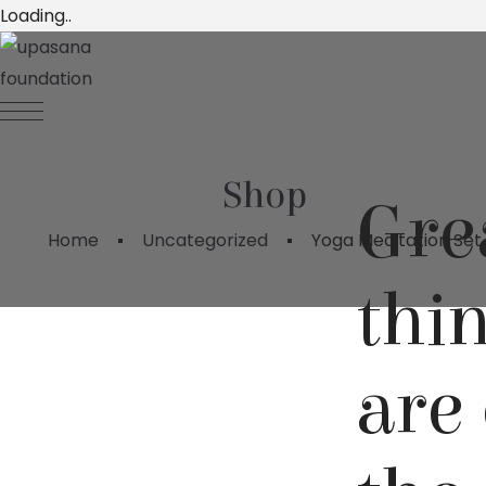
Loading..
Shop
Gre
Home
Uncategorized
Yoga Meditation Set
thi
are