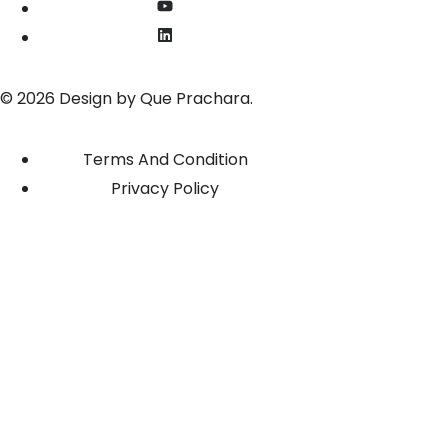
© 2026 Design by
Que Prachara
.
Terms And Condition
Privacy Policy