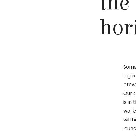
the
hor
Some
big is
brew
Our s
is in 
work
will b
launc