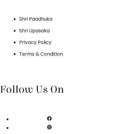
Shri Paadhuka
Shri Upasaka
Privacy Policy
Terms & Condition
Follow Us On