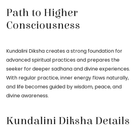
Path to Higher
Consciousness
Kundalini Diksha creates a strong foundation for
advanced spiritual practices and prepares the
seeker for deeper sadhana and divine experiences.
With regular practice, inner energy flows naturally,
and life becomes guided by wisdom, peace, and
divine awareness.
Kundalini Diksha Details