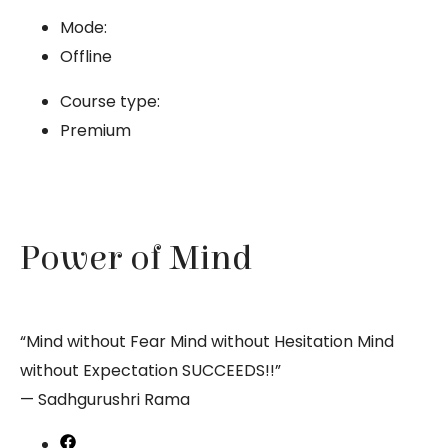
Mode:
Offline
Course type:
Premium
Power of Mind
“Mind without Fear Mind without Hesitation Mind
without Expectation SUCCEEDS!!”
— Sadhgurushri Rama