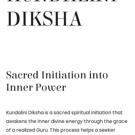
DIKSHA
Sacred Initiation into
Inner Power
Kundalini Diksha is a sacred spiritual initiation that
awakens the inner divine energy through the grace
of a realized Guru. This process helps a seeker