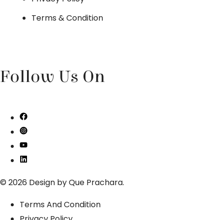
Terms & Condition
Follow Us On
© 2026 Design by
Que Prachara
.
Terms And Condition
Privacy Policy