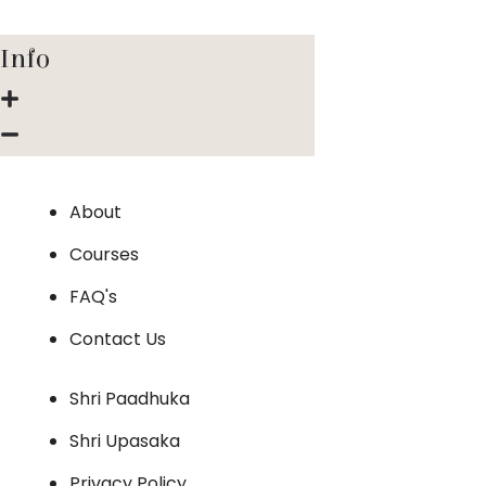
Info
About
Courses
FAQ's
Contact Us
Shri Paadhuka
Shri Upasaka
Privacy Policy