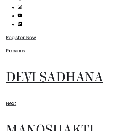
Register Now
Previous
DEVI SADHANA
Next
MANOSHAKTI