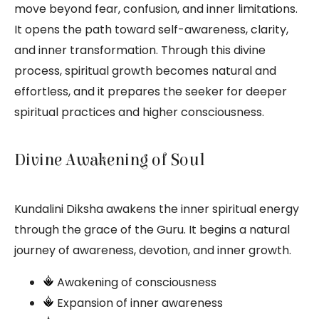
move beyond fear, confusion, and inner limitations.
It opens the path toward self-awareness, clarity,
and inner transformation. Through this divine
process, spiritual growth becomes natural and
effortless, and it prepares the seeker for deeper
spiritual practices and higher consciousness.
Divine Awakening of Soul
Kundalini Diksha awakens the inner spiritual energy
through the grace of the Guru. It begins a natural
journey of awareness, devotion, and inner growth.
Awakening of consciousness
Expansion of inner awareness