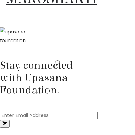
Stay connected
with Upasana
Foundation.