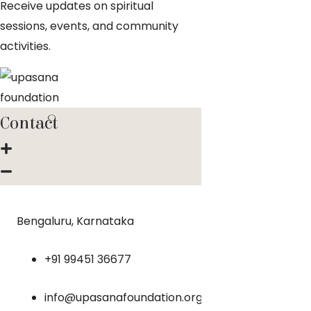
Receive updates on spiritual
sessions, events, and community
activities.
Contact
Bengaluru, Karnataka
+91 99451 36677
info@upasanafoundation.org