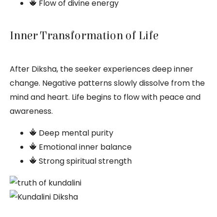
Flow of divine energy
Inner Transformation of Life
After Diksha, the seeker experiences deep inner
change. Negative patterns slowly dissolve from the
mind and heart. Life begins to flow with peace and
awareness.
Deep mental purity
Emotional inner balance
Strong spiritual strength