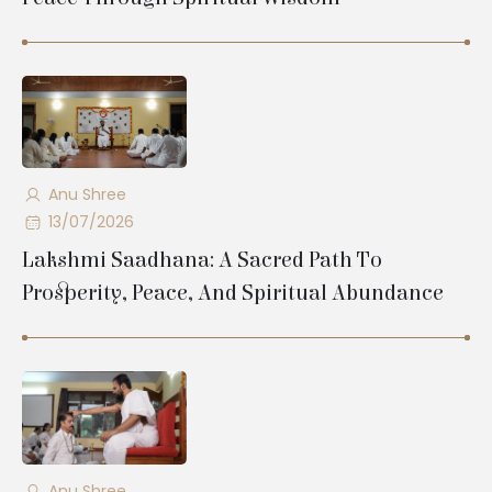
Anu Shree
13/07/2026
Lakshmi Saadhana: A Sacred Path To
Prosperity, Peace, And Spiritual Abundance
Anu Shree