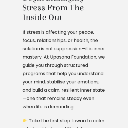
Stress From The 
Inside Out
If stress is affecting your peace,
focus, relationships, or health, the
solution is not suppression—it is inner
mastery. At Upasana Foundation, we
guide you through structured
programs that help you understand
your mind, stabilise your emotions,
and build a calm, resilient inner state
—one that remains steady even
when life is demanding.
Take the first step toward a calm