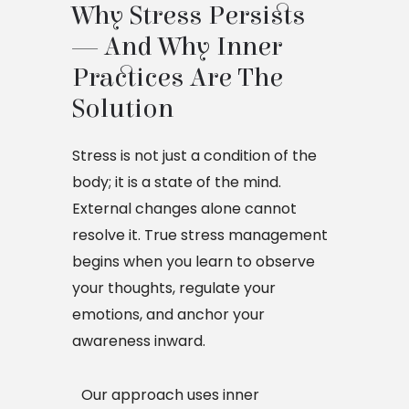
Why Stress Persists 
— And Why Inner 
Practices Are The 
Solution
Stress is not just a condition of the
body; it is a state of the mind.
External changes alone cannot
resolve it. True stress management
begins when you learn to observe
your thoughts, regulate your
emotions, and anchor your
awareness inward.
Our approach uses inner