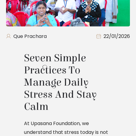
Que Prachara
22/01/2026
Seven Simple 
Practices To 
Manage Daily 
Stress And Stay 
Calm
At Upasana Foundation, we
understand that stress today is not