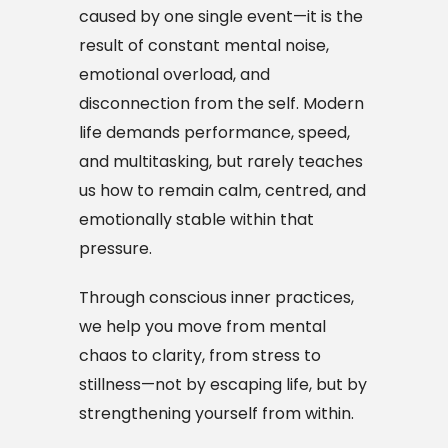
caused by one single event—it is the
result of constant mental noise,
emotional overload, and
disconnection from the self. Modern
life demands performance, speed,
and multitasking, but rarely teaches
us how to remain calm, centred, and
emotionally stable within that
pressure.
Through conscious inner practices,
we help you move from mental
chaos to clarity, from stress to
stillness—not by escaping life, but by
strengthening yourself from within.