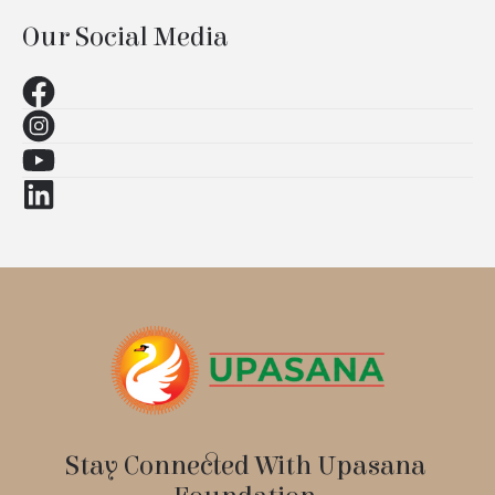
Our Social Media
Stay Connected With Upasana 