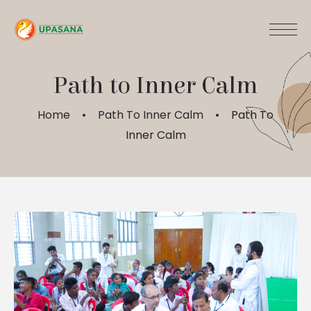
Path to Inner Calm
Home
Path To Inner Calm
Path To
Inner Calm