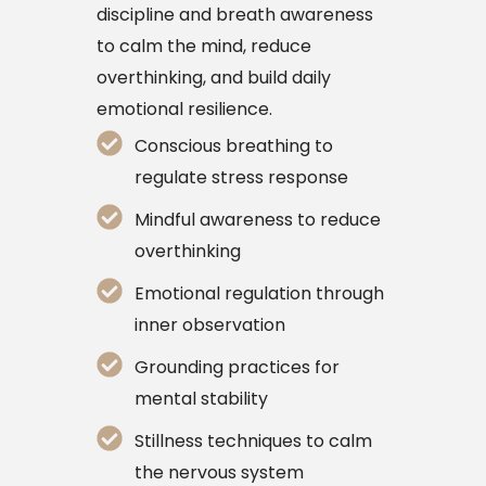
discipline and breath awareness
to calm the mind, reduce
overthinking, and build daily
emotional resilience.
Conscious breathing to
regulate stress response
Mindful awareness to reduce
overthinking
Emotional regulation through
inner observation
Grounding practices for
mental stability
Stillness techniques to calm
the nervous system