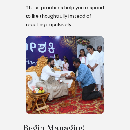
These practices help you respond
to life thoughtfully instead of
reacting impulsively
Begin Managing 