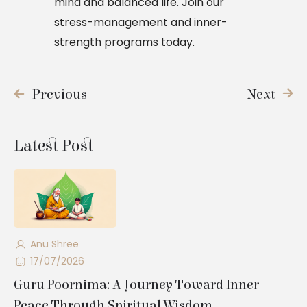
mind and balanced life. Join our
stress-management and inner-
strength programs today.
Previous
Next
Latest Post
Anu Shree
17/07/2026
Guru Poornima: A Journey Toward Inner
Peace Through Spiritual Wisdom