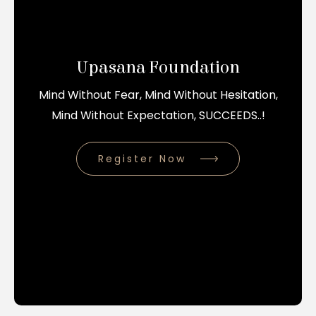
Upasana Foundation
Mind Without Fear, Mind Without Hesitation,
Mind Without Expectation, SUCCEEDS..!
Register Now