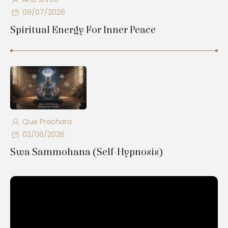
09/07/2026
Spiritual Energy For Inner Peace
Que Prachara
02/06/2026
Swa Sammohana (Self-Hypnosis)