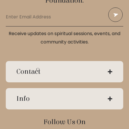
Foundation.
Receive updates on spiritual sessions, events, and
community activities.
Contact
Info
Follow Us On