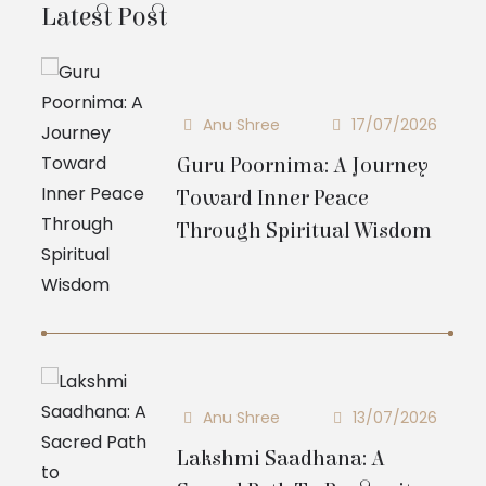
Latest Post
Anu Shree
17/07/2026
Guru Poornima: A Journey
Toward Inner Peace
Through Spiritual Wisdom
Anu Shree
13/07/2026
Lakshmi Saadhana: A