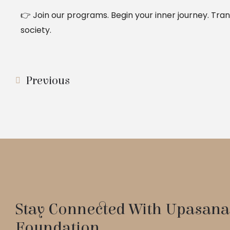
👉 Join our programs. Begin your inner journey. Tran
society.
Previous
Stay Connected With Upasana
Foundation.