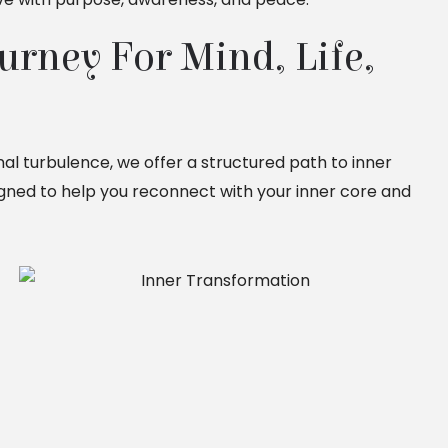
rney For Mind, Life, 
onal turbulence, we offer a structured path to inner
signed to help you reconnect with your inner core and