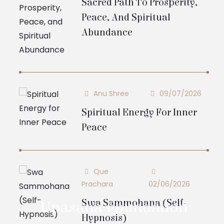
Sacred Path To Prosperity,
Peace, And Spiritual
Abundance
Anu Shree
09/07/2026
Spiritual Energy For Inner
Peace
Que
Prachara
02/06/2026
Swa Sammohana (Self-
Upasana Foundation
Hypnosis)