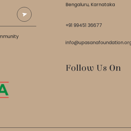
Bengaluru, Karnataka
+91 99451 36677
ommunity
info@upasanafoundation.or
Follow Us On