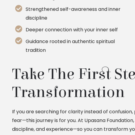
Strengthened self-awareness and inner
discipline
Deeper connection with your inner self
Guidance rooted in authentic spiritual
tradition
Take The First St
Transformation
If you are searching for clarity instead of confusion
fear—this journey is for you. At Upasana Foundation
discipline, and experience—so you can transform you