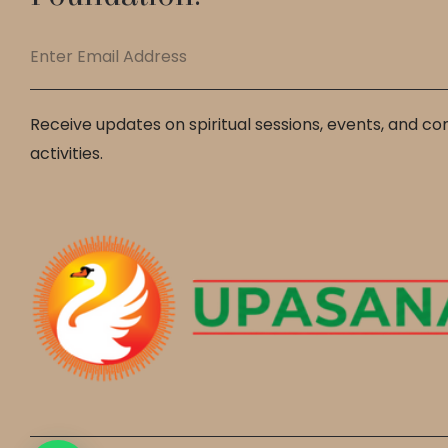
Receive updates on spiritual sessions, events, and c
activities.