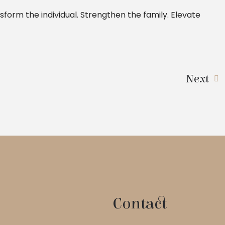
sform the individual. Strengthen the family. Elevate
Next
Contact
 