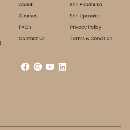
About
Shri Paadhuka
Courses
Shri Upasaka
FAQ's
Privacy Policy
Contact Us
Terms & Condition
g