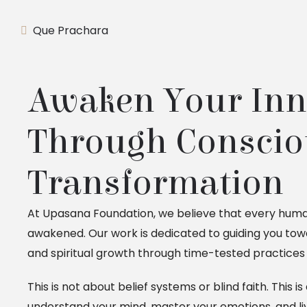
Que Prachara
Awaken Your Inn
Through Conscio
Transformation
At Upasana Foundation, we believe that every human
awakened. Our work is dedicated to guiding you towa
and spiritual growth through time-tested practices 
This is not about belief systems or blind faith. This 
understand your mind, master your emotions, and li