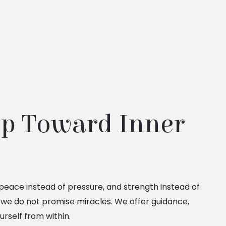
ep Toward Inner 
, peace instead of pressure, and strength instead of
, we do not promise miracles. We offer guidance,
rself from within.