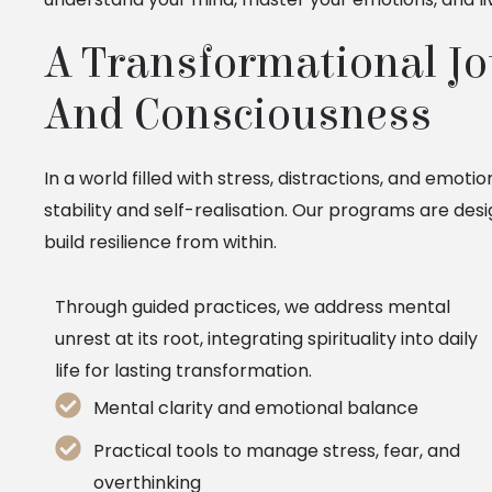
A Transformational Jou
And Consciousness
In a world filled with stress, distractions, and emoti
stability and self-realisation. Our programs are de
build resilience from within.
Through guided practices, we address mental
unrest at its root, integrating spirituality into daily
life for lasting transformation.
Mental clarity and emotional balance
Practical tools to manage stress, fear, and
overthinking