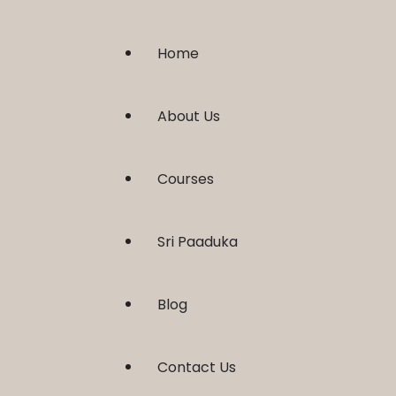
Home
About Us
Courses
Sri Paaduka
Blog
Contact Us