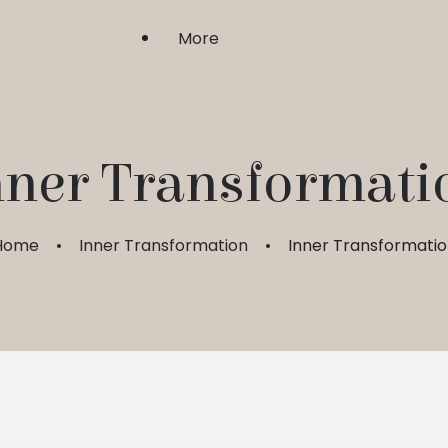
More
Shri Upasaka
nner Transformati
Sadhgurushri
Home
Inner Transformation
Inner Transformati
Guru Bhakti & Shraddha
FAQ
My Account