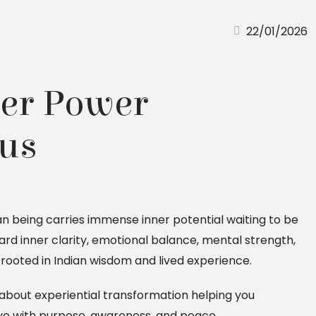
22/01/2026
er Power 
us 
 being carries immense inner potential waiting to be
rd inner clarity, emotional balance, mental strength,
rooted in Indian wisdom and lived experience.
is about experiential transformation helping you
ve with purpose, awareness, and peace.