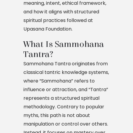
meaning, intent, ethical framework,
and how it aligns with structured
spiritual practices followed at
Upasana Foundation.
What Is Sammohana 
Tantra?
Sammohana Tantra originates from
classical tantric knowledge systems,
where “Sammohana” refers to
influence or attraction, and “Tantra”
represents a structured spiritual
methodology. Contrary to popular
myths, this path is not about
manipulation or control over others.
Instead, it focuses on mastery over