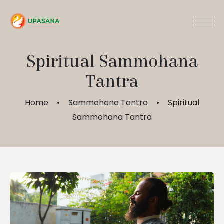
Spiritual Sammohana
Tantra
Home
Sammohana Tantra
Spiritual
Sammohana Tantra