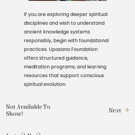
If you are exploring deeper spiritual
disciplines and wish to understand
ancient knowledge systems
responsibly, begin with foundational
practices. Upasana Foundation
offers structured guidance,
meditation programs, and learning
resources that support conscious
spiritual evolution.
Not Available To
Next
Show!