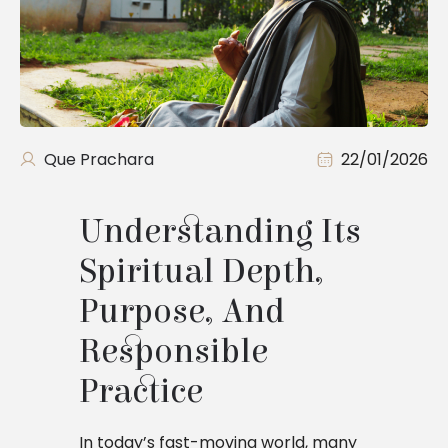
Que Prachara
22/01/2026
Understanding Its
Spiritual Depth,
Purpose, And
Responsible
Practice
In today’s fast-moving world, many