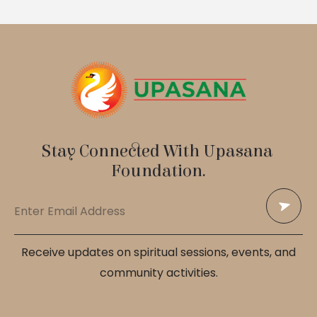
Stay Connected With Upasana 
Foundation.
Receive updates on spiritual sessions, events, and
community activities.