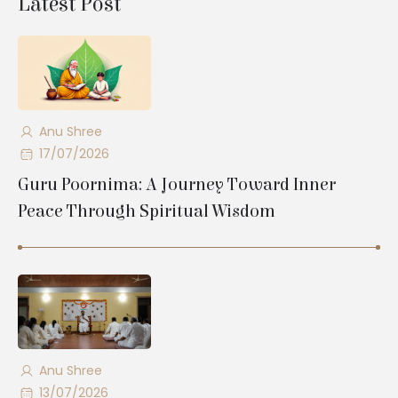
Latest Post
Anu Shree
17/07/2026
Guru Poornima: A Journey Toward Inner
Peace Through Spiritual Wisdom
Anu Shree
13/07/2026