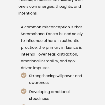
one’s own energies, thoughts, and
intentions.
A common misconception is that
Sammohana Tantra is used solely
to influence others. In authentic
practice, the primary influence is
internal—over fear, distraction,
emotional instability, and ego-
driven impulses.
Strengthening willpower and
awareness
Developing emotional
steadiness