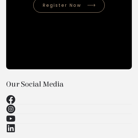
Register Now
Our Social Media