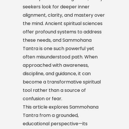
seekers look for deeper inner
alignment, clarity, and mastery over
the mind. Ancient spiritual sciences
offer profound systems to address
these needs, and Sammohana
Tantra is one such powerful yet
often misunderstood path. When
approached with awareness,
discipline, and guidance, it can
become a transformative spiritual
tool rather than a source of
confusion or fear.
This article explores Sammohana
Tantra from a grounded,
educational perspective—its