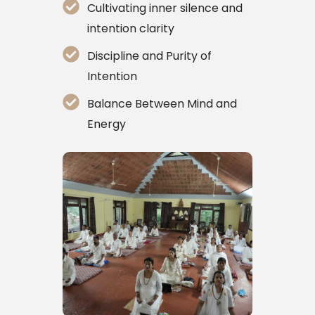
Cultivating inner silence and
intention clarity
Discipline and Purity of
Intention
Balance Between Mind and
Energy