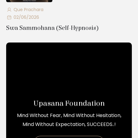
Que Prachara
02/06/2026
Swa Sammohana (Self-Hypnosis)
Upasana Foundation
Mind Without Fear, Mind Without Hesitation,
Mind Without Expectation, SUCCEEDS..!