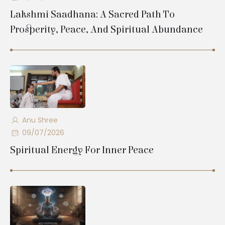
Lakshmi Saadhana: A Sacred Path To
Prosperity, Peace, And Spiritual Abundance
Anu Shree
09/07/2026
Spiritual Energy For Inner Peace